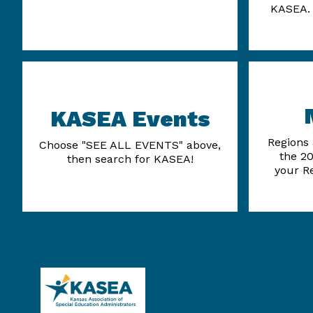
KASEA. 
KASEA Events
Regions 
Choose "SEE ALL EVENTS" above,
the 20
then search for KASEA!
your R