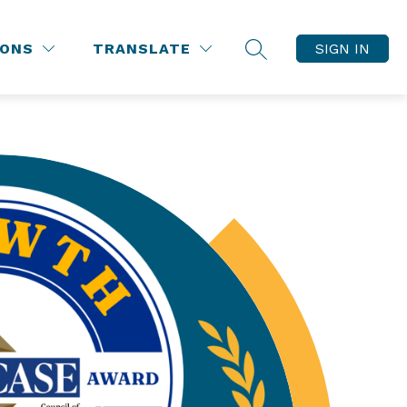
IONS
TRANSLATE
SIGN IN
SEARCH SITE