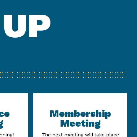
 UP
ce
Membership
g
Meeting
nning!
The next meeting will take place