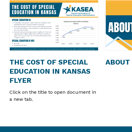
THE COST OF SPECIAL
ABOUT
EDUCATION IN KANSAS
FLYER
Click on the title to open document in
a new tab.