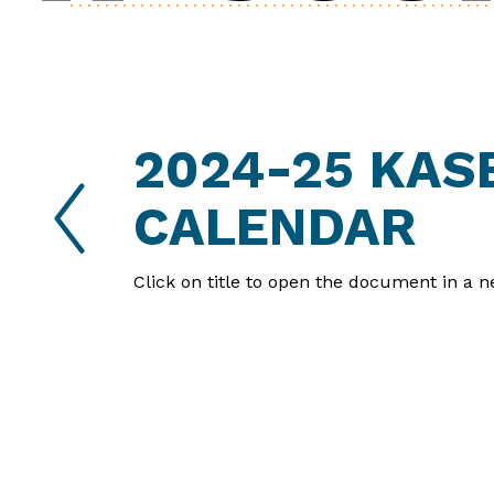
2024-25 KAS
Reverse
Advance
Slider
Slider
CALENDAR
Click on title to open the document in a n