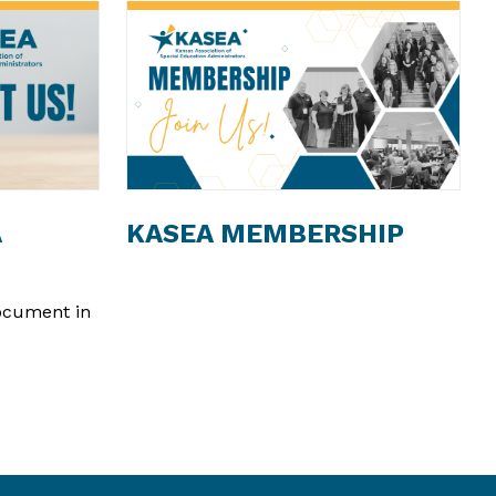
A
KASEA MEMBERSHIP
document in