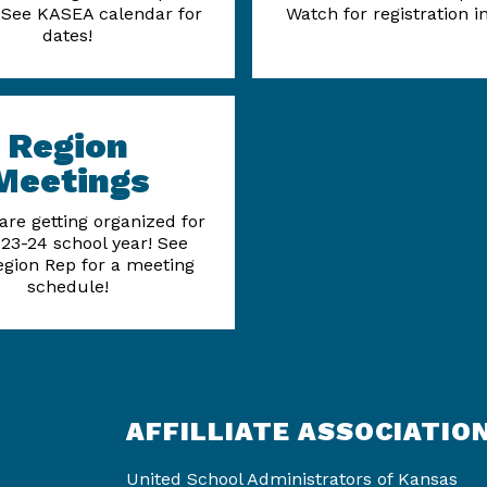
See KASEA calendar for
Watch for registration i
dates!
Region
Meetings
are getting organized for
23-24 school year! See
egion Rep for a meeting
schedule!
AFFILLIATE ASSOCIATIO
United School Administrators of Kansas