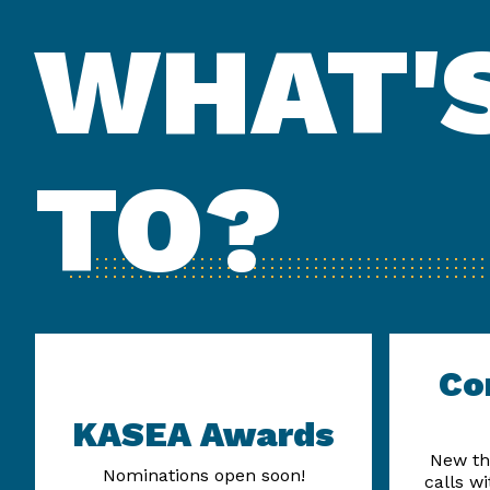
WHAT'S
TO?
Co
KASEA Awards
New th
Nominations open soon!
calls w