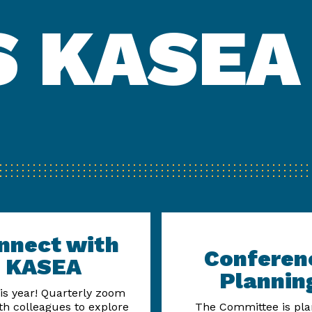
 KASEA
nnect with
Conferen
KASEA
Plannin
is year! Quarterly zoom
ith colleagues to explore
The Committee is pla