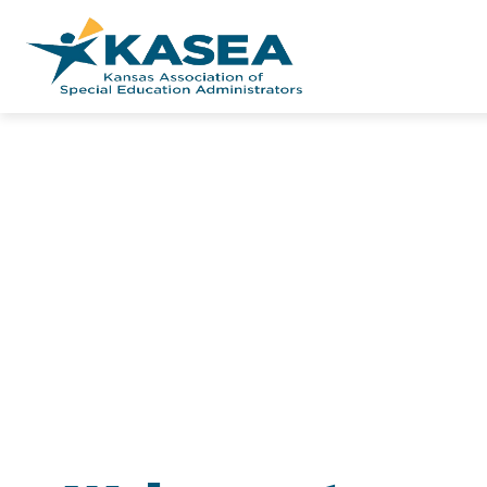
Skip
to
content
Kansas
Association
of
Special
Education
Administrator
-