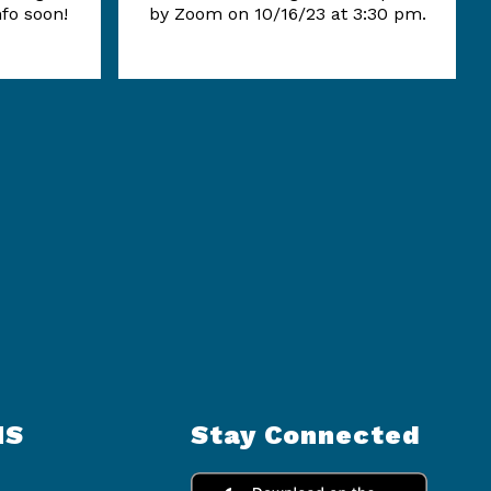
nfo soon!
by Zoom on 10/16/23 at 3:30 pm.
NS
Stay Connected