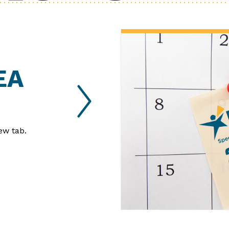
EA
ew tab.