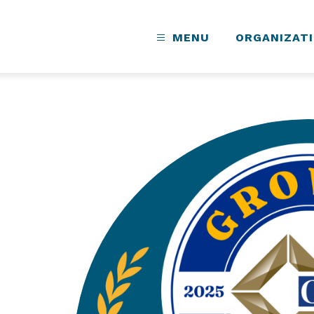
MENU
ORGANIZAT
s