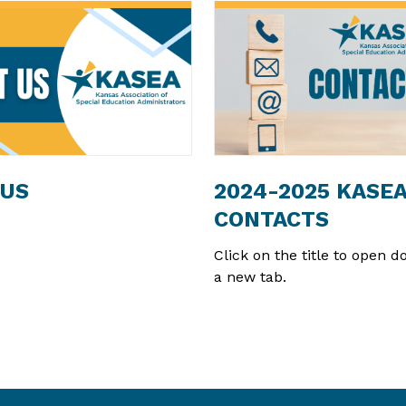
 US
2024-2025 KASE
CONTACTS
Click on the title to open 
a new tab.