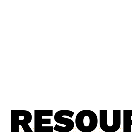
RESOU