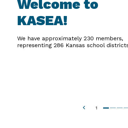
Welcome to
KASEA!
We have approximately 230 members,
representing 286 Kansas school districts
1